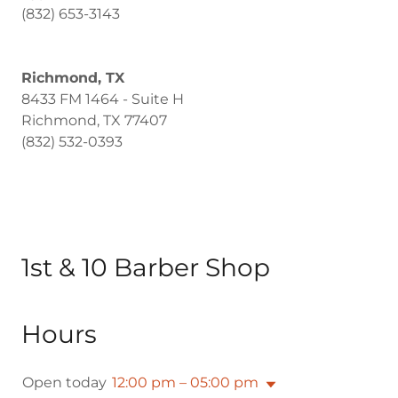
(832) 653-3143
Richmond, TX
8433 FM 1464 - Suite H
Richmond, TX 77407
(832) 532-0393
1st & 10 Barber Shop
Hours
Open today
12:00 pm – 05:00 pm