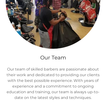
Our Team
Our team of skilled barbers are passionate about
their work and dedicated to providing our clients
with the best possible experience. With years of
experience and a commitment to ongoing
education and training, our team is always up-to-
date on the latest styles and techniques.