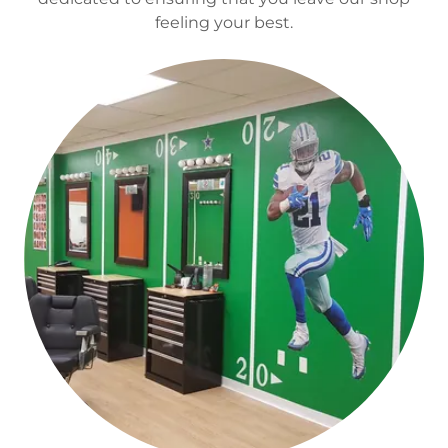
feeling your best.