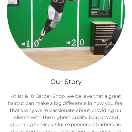
Our Story
At 1st & 10 Barber Shop, we believe that a great
haircut can make a big difference in how you feel.
That's why we're passionate about providing our
clients with the highest quality haircuts and
grooming services. Our experienced barbers are
dedicated to ensuring that you leave our shop