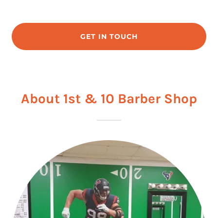
GET IN TOUCH
About 1st & 10 Barber Shop