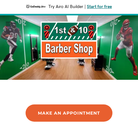
Try Airo AI Builder
|
Start for free
MAKE AN APPOINTMENT