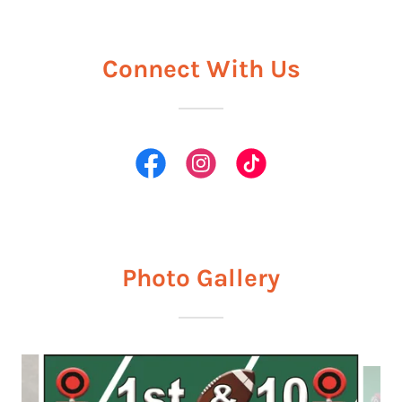
Connect With Us
Photo Gallery