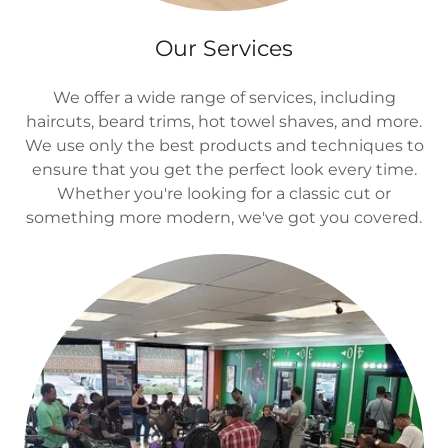
Our Services
We offer a wide range of services, including
haircuts, beard trims, hot towel shaves, and more.
We use only the best products and techniques to
ensure that you get the perfect look every time.
Whether you're looking for a classic cut or
something more modern, we've got you covered.