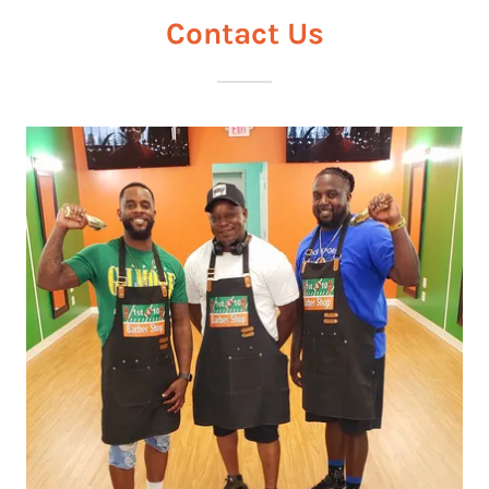
Contact Us