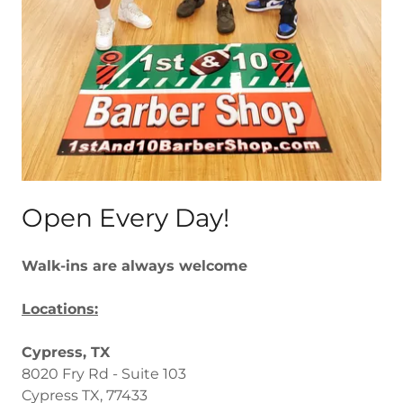
Open Every Day!
Walk-ins are always welcome
Locations:
Cypress, TX
8020 Fry Rd - Suite 103
Cypress TX, 77433